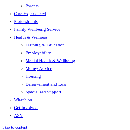
Parents
Care Experienced
Professionals
Family Wellbeing Service
Health & Wellness
Training & Education
Employability
Mental Health & Wellbeing
Money Advice
Housing
Bereavement and Loss
Specialised Support
What’s on
Get Involved
ASN
Skip to content