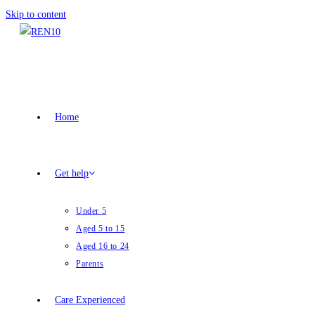
Skip to content
Home
Get help
Under 5
Aged 5 to 15
Aged 16 to 24
Parents
Care Experienced