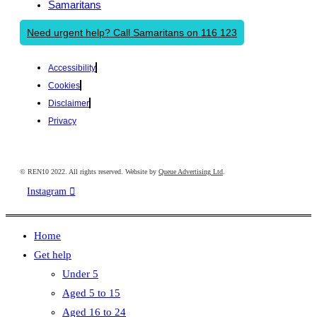
Samaritans
Need urgent help? Call Samaritans on 116 123
Accessibility
Cookies
Disclaimer
Privacy
© REN10 2022. All rights reserved. Website by
Queue Advertising Ltd
.
Instagram
Home
Get help
Under 5
Aged 5 to 15
Aged 16 to 24