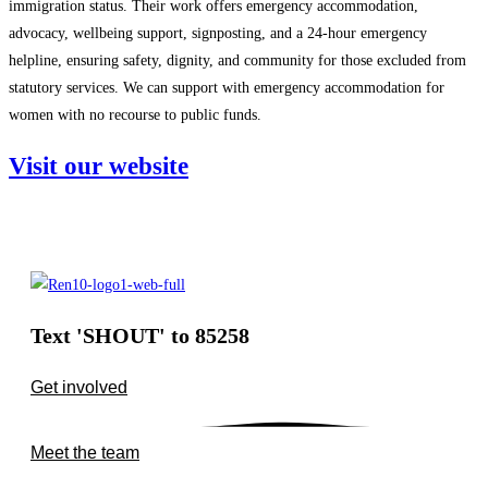
immigration status. Their work offers emergency accommodation,
advocacy, wellbeing support, signposting, and a 24‑hour emergency
helpline, ensuring safety, dignity, and community for those excluded from
statutory services. We can support with emergency accommodation for
women with no recourse to public funds.
Visit our website
Text 'SHOUT' to 85258
Get involved
Meet the team