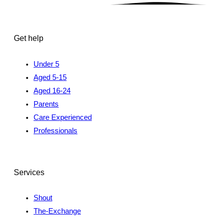
Get help
Under 5
Aged 5-15
Aged 16-24
Parents
Care Experienced
Professionals
Services
Shout
The-Exchange