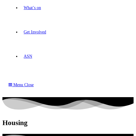
What’s on
Get Involved
ASN
Menu
Close
Housing