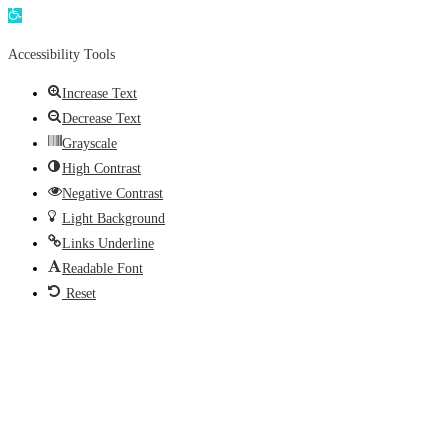
Open
toolbar
Accessibility Tools
Increase Text
Decrease Text
Grayscale
High Contrast
Negative Contrast
Light Background
Links Underline
Readable Font
Reset