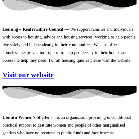
Housing – Renfrewshire Council —
We support families and individuals
with access to housing, advice and housing services, working to help people
live safely and independently in their communities. We also offer
homelessness prevention support to help people stay in their homes and
access the help they need. For all housing queries please visit the website
Visit our website
Ubuntu Women’s Shelter
— is an organisation providing unconditional
practical support to destitute women and people of other marginalised
genders who have no recourse to public funds and face insecure