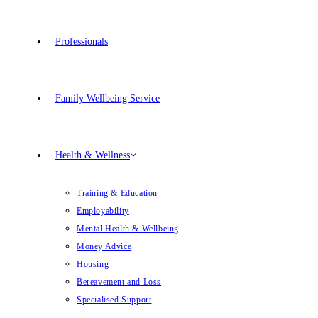
Professionals
Family Wellbeing Service
Health & Wellness
Training & Education
Employability
Mental Health & Wellbeing
Money Advice
Housing
Bereavement and Loss
Specialised Support