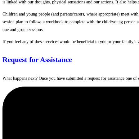
is linked with our thoughts, physical sensations and our actions. It also help
Children and young people (and parents/carers, where appropriate) meet wit
session plan to follow, a workbook to complete with the child/young person an
one and group sessions.
If you feel any of these services would be beneficial to you or your family’s 
Request for Assistance
What happens next? Once you have submitted a request for assistance one of