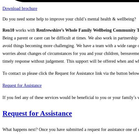
Download brochure
Do you need some help to improve your child’s mental health & wellbeing?
Ren10
works with
Renfrewshire’s Whole Family Wellbeing Community 
Being a parent or carer can be difficult at times. We also work in partnership 
avoid things becoming more challenging. We have a team with a wide range of 
worries about changes of circumstances for you and your children, bereavement
timely response without judgement. This support will be offered when and wher
To contact us please click the Request for Assistance link via the button below
Request for Assistance
If you feel any of these services would be beneficial to you or your family’s 
Request for Assistance
What happens next? Once you have submitted a request for assistance one of