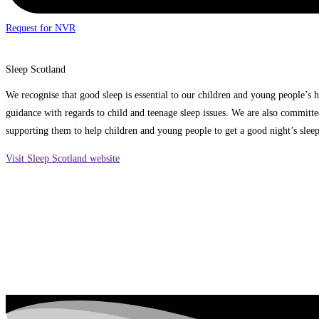
Request for NVR
Sleep Scotland
We recognise that good sleep is essential to our children and young people’s 
guidance with regards to child and teenage sleep issues. We are also committe
supporting them to help children and young people to get a good night’s slee
Visit Sleep Scotland website