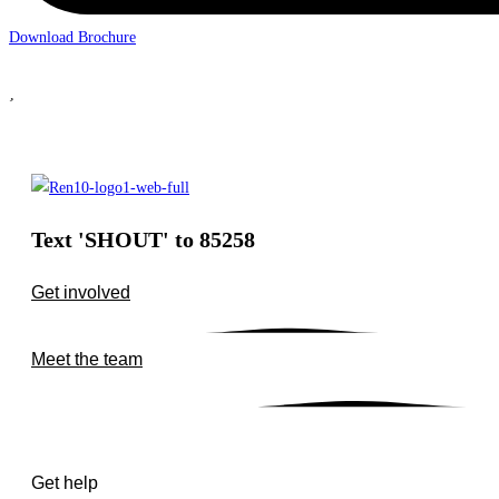
Download Brochure
Text 'SHOUT' to 85258
Get involved
Meet the team
Get help