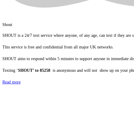
Shout
SHOUT is a 24/7 text service where anyone, of any age, can text if they are s
This service is free and confidential from all major UK networks.
SHOUT aims to respond within 5 minutes to support anyone in immediate dis
Texting ‘
SHOUT’ to 85258
is anonymous and will not show up on your pho
Read more