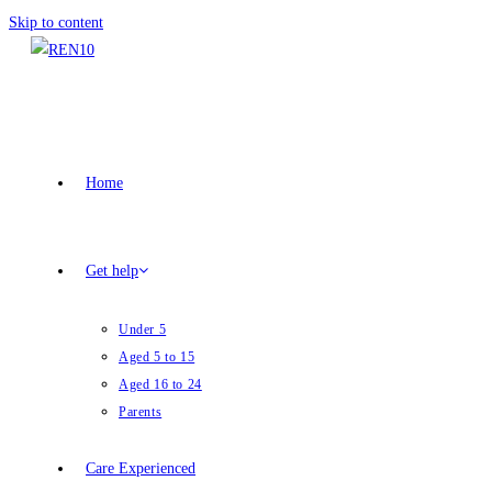
Skip to content
Home
Get help
Under 5
Aged 5 to 15
Aged 16 to 24
Parents
Care Experienced