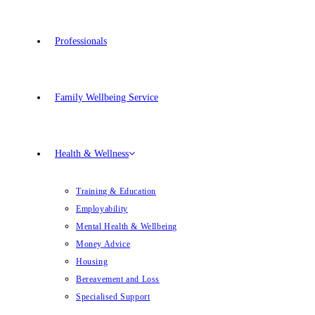
Professionals
Family Wellbeing Service
Health & Wellness
Training & Education
Employability
Mental Health & Wellbeing
Money Advice
Housing
Bereavement and Loss
Specialised Support