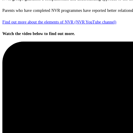
Parents who have completed NVR programmes have reported better relationship
Find out more about the elements of NVR (NVR YouTube channel)
Watch the video below to find out more.