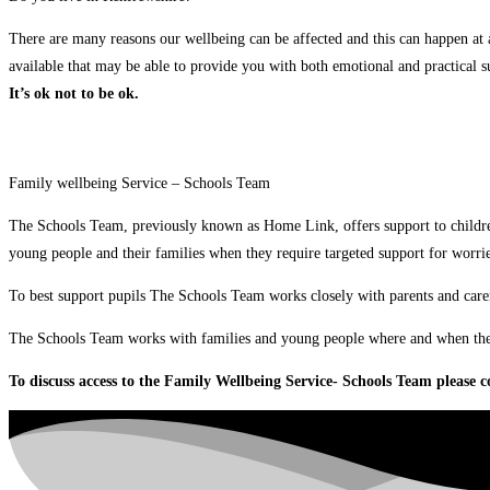
There are many reasons our wellbeing can be affected and this can happen at 
available that may be able to provide you with both emotional and practical s
It’s ok not to be ok.
Family wellbeing Service – Schools Team
The Schools Team, previously known as Home Link, offers support to childre
young people and their families when they require targeted support for worri
To best support pupils The Schools Team works closely with parents and carer
The Schools Team works with families and young people where and when they n
To discuss access to the Family Wellbeing Service- Schools Team please co