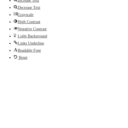
Increase Text
Decrease Text
Grayscale
High Contrast
Negative Contrast
Light Background
Links Underline
Readable Font
Reset