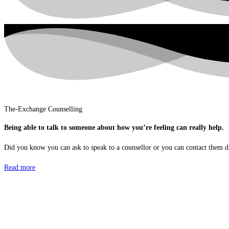
The-Exchange Counselling
Being able to talk to someone about how you’re feeling can really help.
Did you know you can ask to speak to a counsellor or you can contact them d
Read more