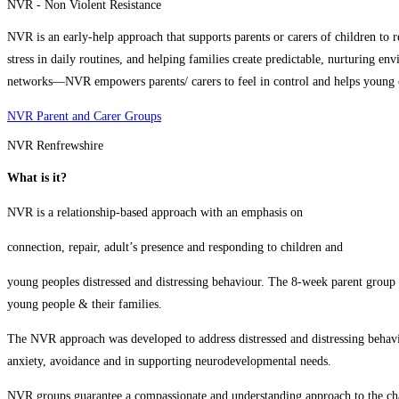
NVR - Non Violent Resistance
NVR is an early‑help approach that supports parents or carers of children to r
stress in daily routines, and helping families create predictable, nurturing e
networks—NVR empowers parents/ carers to feel in control and helps young ch
NVR Parent and Carer Groups
NVR Renfrewshire
What is it?
NVR is a relationship-based approach with an emphasis on
connection, repair, adult’s presence and responding to children and
young peoples distressed and distressing behaviour. The 8-week parent group 
young people & their families.
The NVR approach was developed to address distressed and distressing behaviou
anxiety, avoidance and in supporting neurodevelopmental needs.
NVR groups guarantee a compassionate and understanding approach to the ch