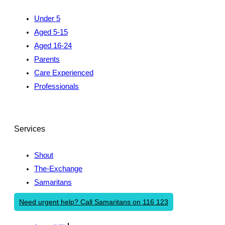
Under 5
Aged 5-15
Aged 16-24
Parents
Care Experienced
Professionals
Services
Shout
The-Exchange
Samaritans
Need urgent help? Call Samaritans on 116 123