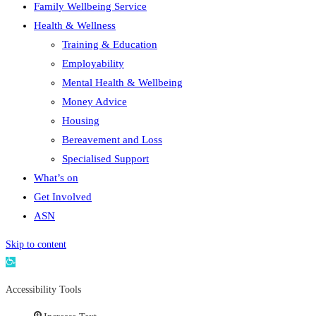
Family Wellbeing Service
Health & Wellness
Training & Education
Employability
Mental Health & Wellbeing
Money Advice
Housing
Bereavement and Loss
Specialised Support
What’s on
Get Involved
ASN
Skip to content
Open
toolbar
Accessibility Tools