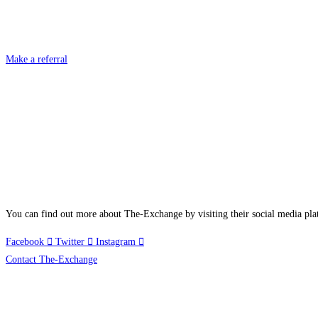
Make a referral
You can find out more about The-Exchange by visiting their social media pla
Facebook
Twitter
Instagram
Contact The-Exchange