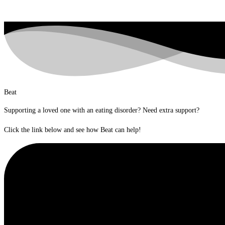
Beat
Supporting a loved one with an eating disorder? Need extra support?
Click the link below and see how Beat can help!