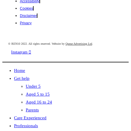
Accessibility
Cookies
Disclaimer
Privacy
© REN10 2022. All rights reserved. Website by
Queue Advertising Ltd
.
Instagram
Home
Get help
Under 5
Aged 5 to 15
Aged 16 to 24
Parents
Care Experienced
Professionals