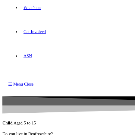
What’s on
Get Involved
ASN
Menu
Close
Child
Aged 5 to 15
Do you live in Renfrewshire?