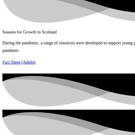
Seasons for Growth in Scotland
During the pandemic, a range of resources were developed to support young pe
pandemic.
Fact Sheet (Adults)