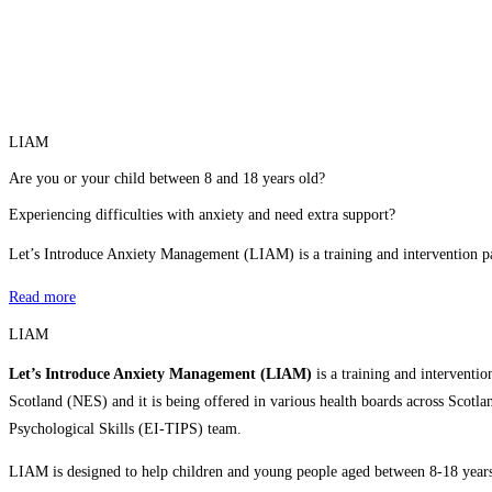
LIAM
Are you or your child between 8 and 18 years old?
Experiencing difficulties with anxiety and need extra support?
Let’s Introduce Anxiety Management (LIAM) is a training and intervention
Read more
LIAM
Let’s Introduce Anxiety Management (LIAM)
is a training and interven
Scotland (NES) and it is being offered in various health boards across Scot
Psychological Skills (EI-TIPS) team.
LIAM is designed to help children and young people aged between 8-18 years w