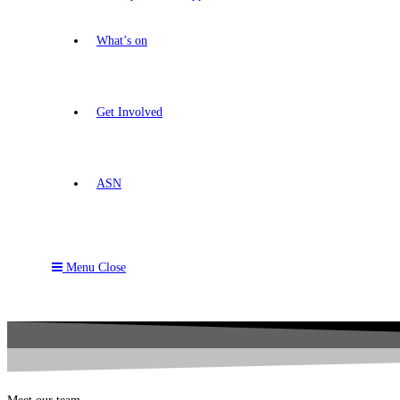
What’s on
Get Involved
ASN
Menu
Close