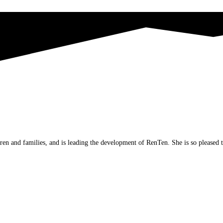
ren and families, and is leading the development of RenTen. She is so pleased 