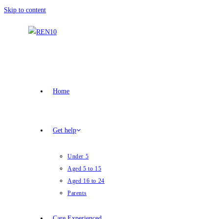
Skip to content
Home
Get help
Under 5
Aged 5 to 15
Aged 16 to 24
Parents
Care Experienced