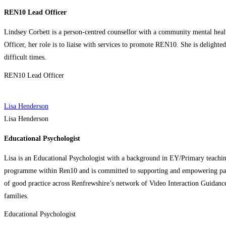
REN10 Lead Officer
Lindsey Corbett is a person-centred counsellor with a community mental hea
Officer, her role is to liaise with services to promote REN10. She is delighte
difficult times.
REN10 Lead Officer
Lisa Henderson
Lisa Henderson
Educational Psychologist
Lisa is an Educational Psychologist with a background in EY/Primary teachin
programme within Ren10 and is committed to supporting and empowering parent
of good practice across Renfrewshire’s network of Video Interaction Guidance
families.
Educational Psychologist