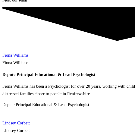
Meet our team
Fiona Williams
Fiona Williams
Depute Principal Educational & Lead Psychologist
Fiona Williams has been a Psychologist for over 20 years, working with child
distressed families closer to people in Renfrewshire.
Depute Principal Educational & Lead Psychologist
Lindsey Corbett
Lindsey Corbett