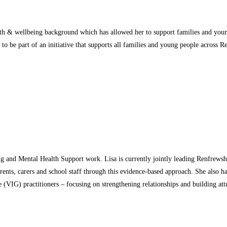
lth & wellbeing background which has allowed her to support families and youn
d to be part of an initiative that supports all families and young people across
g and Mental Health Support work. Lisa is currently jointly leading Renfrews
s, carers and school staff through this evidence-based approach. She also has 
 (VIG) practitioners – focusing on strengthening relationships and building att