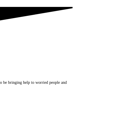
to be bringing help to worried people and