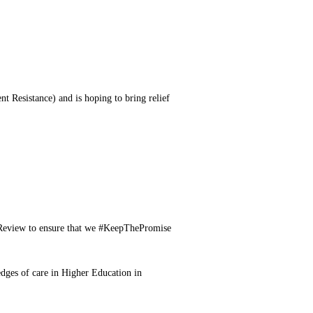
nt Resistance) and is hoping to bring relief
e Review to ensure that we #KeepThePromise
edges of care in Higher Education in