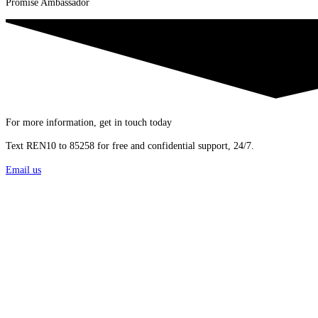
Promise Ambassador
For more information, get in touch today
Text REN10 to 85258 for free and confidential support, 24/7.
Email us