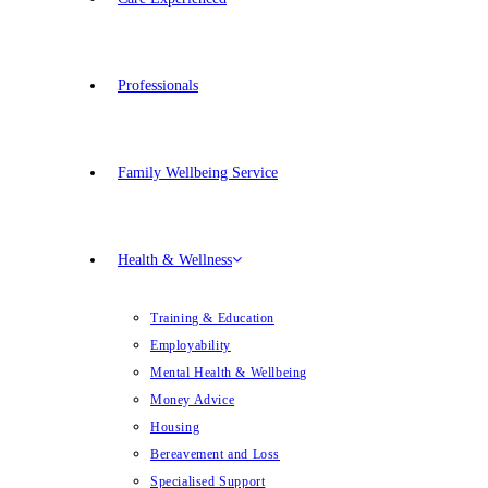
Professionals
Family Wellbeing Service
Health & Wellness
Training & Education
Employability
Mental Health & Wellbeing
Money Advice
Housing
Bereavement and Loss
Specialised Support