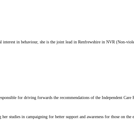
al interest in behaviour, she is the joint lead in Renfrewshire in NVR (Non-viole
responsible for driving forwards the recommendations of the Independent Car
 her studies in campaigning for better support and awareness for those on the 