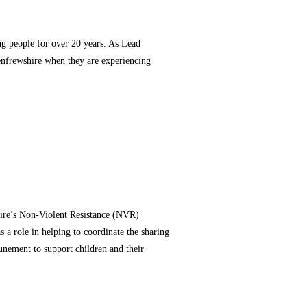
g people for over 20 years. As Lead
 Renfrewshire when they are experiencing
hire’s Non-Violent Resistance (NVR)
a role in helping to coordinate the sharing
unement to support children and their