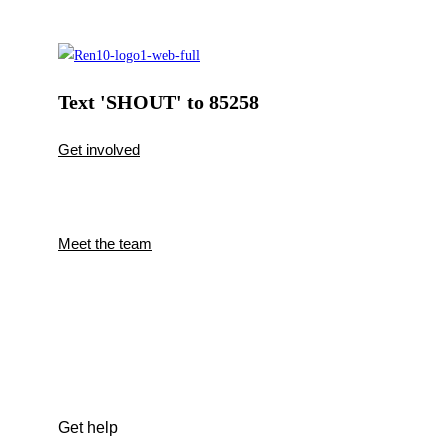
Text 'SHOUT' to 85258
Get involved
Meet the team
Get help