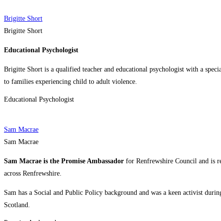
Brigitte Short
Brigitte Short
Educational Psychologist
Brigitte Short is a qualified teacher and educational psychologist with a speci
to families experiencing child to adult violence.
Educational Psychologist
Sam Macrae
Sam Macrae
Sam Macrae is the Promise Ambassador
for Renfrewshire Council and is 
across Renfrewshire.
Sam has a Social and Public Policy background and was a keen activist during
Scotland.