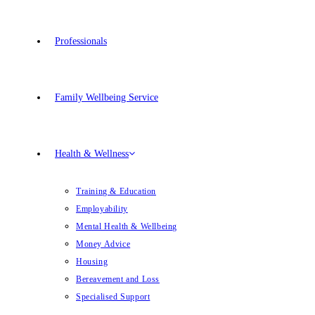
Professionals
Family Wellbeing Service
Health & Wellness
Training & Education
Employability
Mental Health & Wellbeing
Money Advice
Housing
Bereavement and Loss
Specialised Support