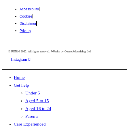
Accessibility
Cookies
Disclaimer
Privacy
© REN10 2022. All rights reserved. Website by
Queue Advertising Ltd
.
Instagram
Home
Get help
Under 5
Aged 5 to 15
Aged 16 to 24
Parents
Care Experienced