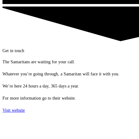
Get in touch
The Samaritans are waiting for your call.
Whatever you’re going through, a Samaritan will face it with you.
We’re here 24 hours a day, 365 days a year.
For more information go to their website.
Visit website