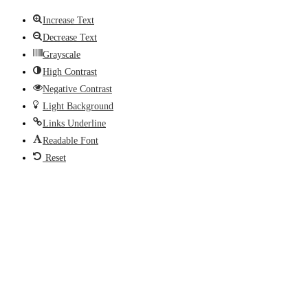
Increase Text
Decrease Text
Grayscale
High Contrast
Negative Contrast
Light Background
Links Underline
Readable Font
Reset