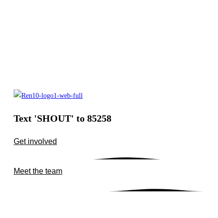
Text 'SHOUT' to 85258
Get involved
Meet the team