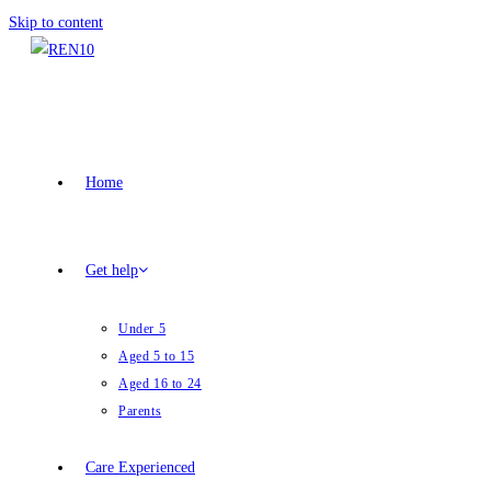
Skip to content
Home
Get help
Under 5
Aged 5 to 15
Aged 16 to 24
Parents
Care Experienced