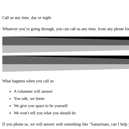
Call us any time, day or night.
Whatever you’re going through, you can call us any time, from any phone f
What happens when you call us
A volunteer will answer
You talk, we listen
We give you space to be yourself
We won't tell you what you should do
If you phone us, we will answer with something like “Samaritans, can I help