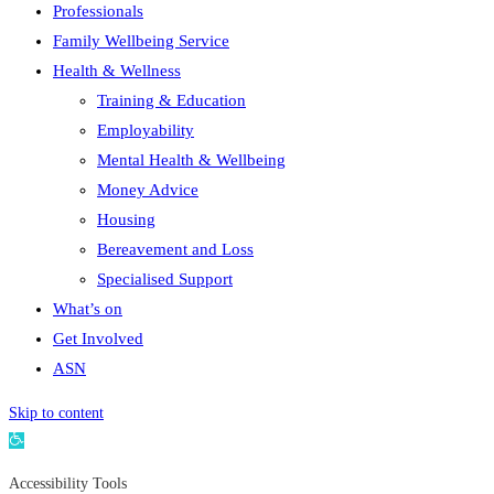
Professionals
Family Wellbeing Service
Health & Wellness
Training & Education
Employability
Mental Health & Wellbeing
Money Advice
Housing
Bereavement and Loss
Specialised Support
What’s on
Get Involved
ASN
Skip to content
Open
toolbar
Accessibility Tools