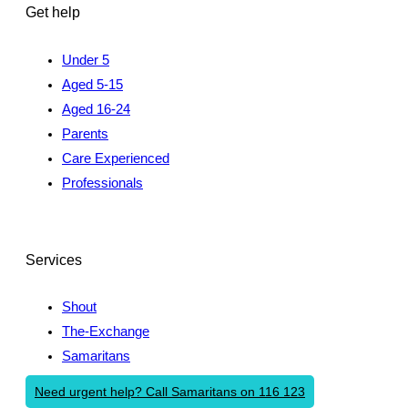
Get help
Under 5
Aged 5-15
Aged 16-24
Parents
Care Experienced
Professionals
Services
Shout
The-Exchange
Samaritans
Need urgent help? Call Samaritans on 116 123