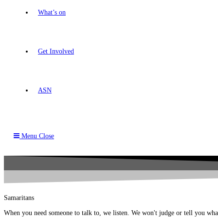
What’s on
Get Involved
ASN
Menu
Close
Samaritans
When you need someone to talk to, we listen. We won't judge or tell you wha