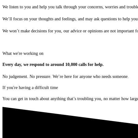
We listen to you and help you talk through your concerns, worries and troubl
We’ll focus on your thoughts and feelings, and may ask questions to help you
We won’t make decisions for you, our advice or opinions are not important for
What we're working on
Every day, we respond to around 10,000 calls for help.
No judgement. No pressure. We’re here for anyone who needs someone.
If you're having a difficult time
You can get in touch about anything that’s troubling you, no matter how large 